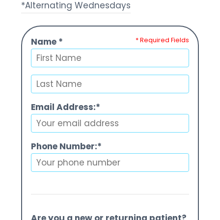
*Alternating Wednesdays
* Required Fields
Name *
Email Address:*
Phone Number:*
Are you a new or returning patient?