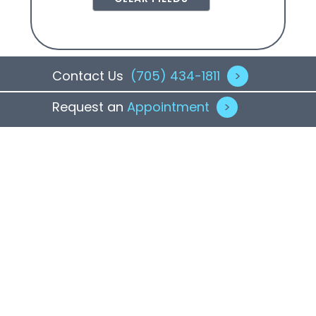
Contact Us
(705) 434-1811
>
Request an
Appointment
>