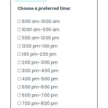
Choose a preferred time:
9:00 am-10:00 am
10:00 am-11:00 am
11:00 am-12:00 pm
12:00 pm-1:00 pm
1:00 pm-2:00 pm
2:00 pm-3:00 pm
3:00 pm-4:00 pm
4:00 pm-5:00 pm
5:00 pm-6:00 pm
6:00 pm-7:00 pm
7:00 pm-8:00 pm