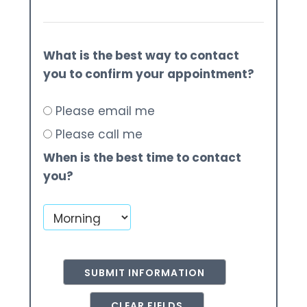
What is the best way to contact
you to confirm your appointment?
Please email me
Please call me
When is the best time to contact
you?