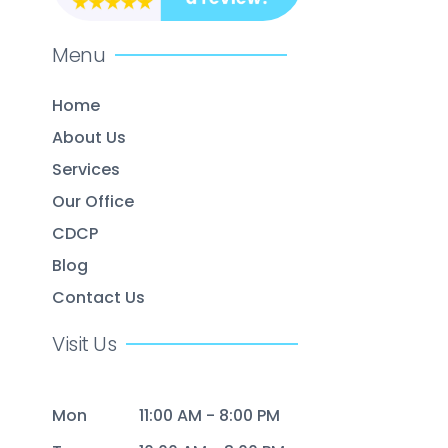
Menu
Home
About Us
Services
Our Office
CDCP
Blog
Contact Us
Visit Us
Mon
11:00 AM - 8:00 PM