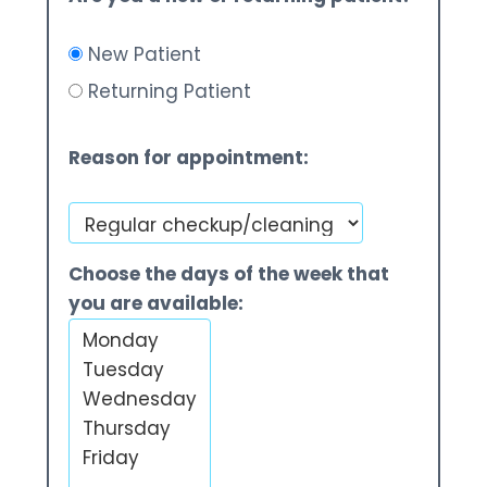
New Patient
Returning Patient
Reason for appointment:
Choose the days of the week that
you are available: