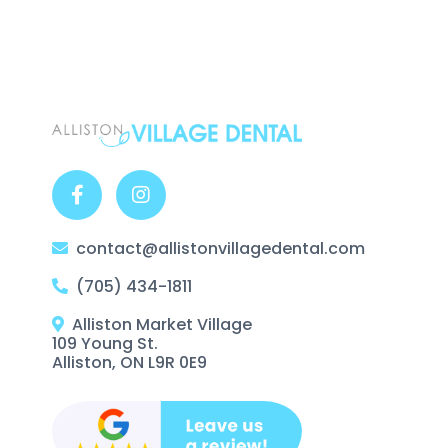
contact@allistonvillagedental.com
(705) 434-1811
Alliston Market Village
109 Young St.
Alliston, ON L9R 0E9