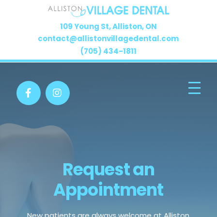
109 Young St, Alliston, ON
contact@allistonvillagedental.com
(705) 434-1811
Request an
Appointment
New patients are always welcome at Alliston