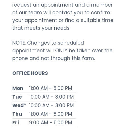
request an appointment and a member
of our team will contact you to confirm
your appointment or find a suitable time
that meets your needs.
NOTE: Changes to scheduled
appointment will ONLY be taken over the
phone and not through this form.
OFFICE HOURS
Mon
11:00 AM - 8:00 PM
Tue
10:00 AM - 3:00 PM
Wed*
10:00 AM - 3:00 PM
Thu
11:00 AM - 8:00 PM
Fri
9:00 AM - 5:00 PM