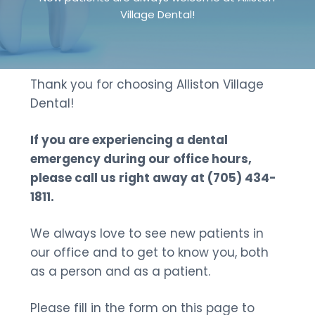
Village Dental!
Thank you for choosing Alliston Village
Dental!
If you are experiencing a dental
emergency during our office hours,
please call us right away at
(705) 434-
1811
.
We always love to see new patients in
our office and to get to know you, both
as a person and as a patient.
Please fill in the form on this page to