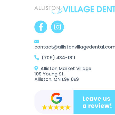
contact@allistonvillagedental.co
(705) 434-1811
Alliston Market Village
109 Young St.
Alliston, ON L9R 0E9