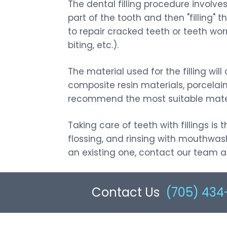
The dental filling procedure involve
Same-day Dental
Teeth Whitening
part of the tooth and then "filling" 
Emergencies
to repair cracked teeth or teeth wo
Dental Bonding
biting, etc.).
The material used for the filling w
composite resin materials, porcelain
recommend the most suitable materi
Taking care of teeth with fillings i
flossing, and rinsing with mouthwash
an existing one, contact our team at 
Contact Us
(705) 434-