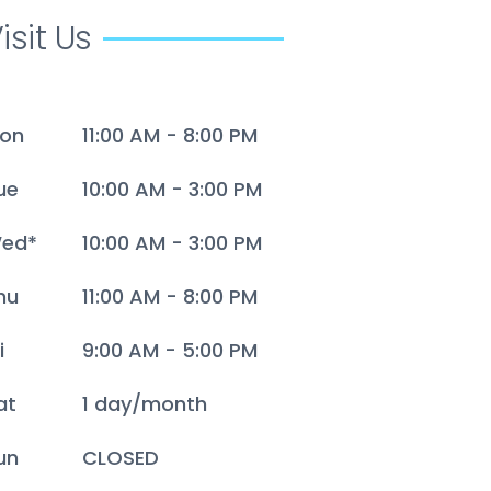
isit Us
on
11:00 AM - 8:00 PM
ue
10:00 AM - 3:00 PM
ed*
10:00 AM - 3:00 PM
hu
11:00 AM - 8:00 PM
i
9:00 AM - 5:00 PM
at
1 day/month
un
CLOSED