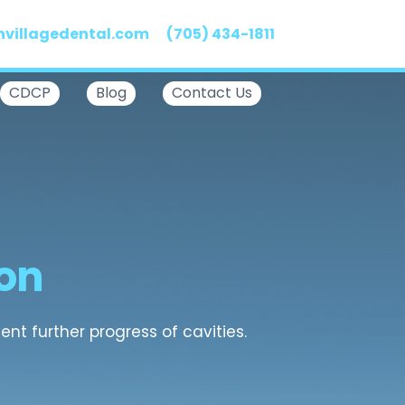
nvillagedental.com
(705) 434-1811
CDCP
Blog
Contact Us
ton
nt further progress of cavities.