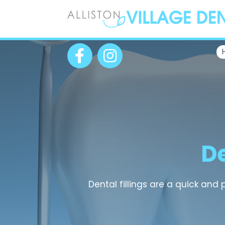
De
Dental fillings are a quick and