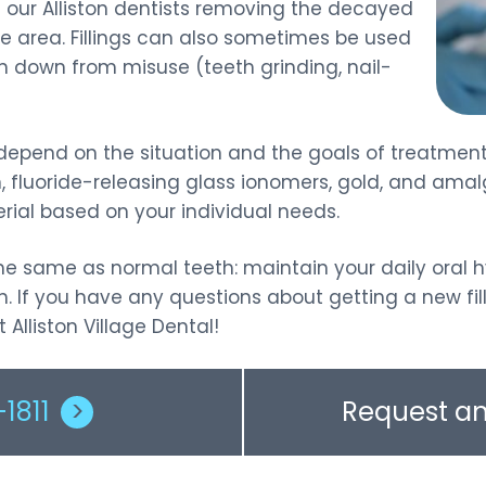
s our Alliston dentists removing the decayed
Sports Guards
the area. Fillings can also sometimes be used
rn down from misuse (teeth grinding, nail-
ill depend on the situation and the goals of treatm
, fluoride-releasing glass ionomers, gold, and amal
al based on your individual needs.
s the same as normal teeth: maintain your daily oral 
. If you have any questions about getting a new fill
Alliston Village Dental!
1811
>
Request a