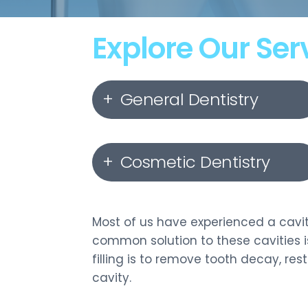
Explore Our Ser
General Dentistry
Dental Hygiene & Check-
Cosmetic Dentistry
Ups
Dental Fillings
Invisalign
Most of us have experienced a cavit
common solution to these cavities is
Root Canal Therapy
Orthodontics
filling is to remove tooth decay, re
cavity.
Wisdom Teeth Extractions
Porcelain Veneers