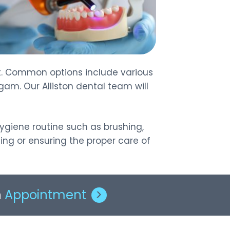
ent. Common options include various
gam. Our Alliston dental team will
hygiene routine such as brushing,
ing or ensuring the proper care of
n
Appointment
>