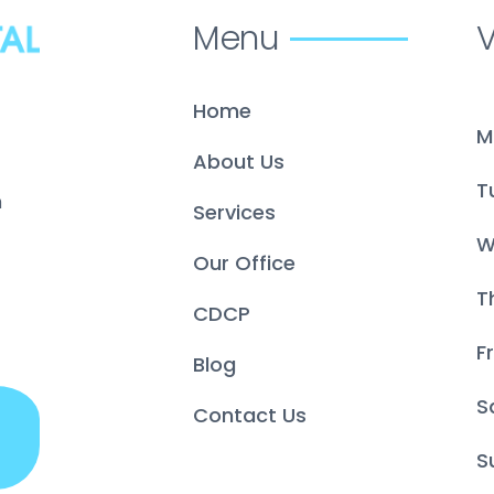
Menu
V
Home
M
About Us
T
m
Services
W
Our Office
T
CDCP
Fr
Blog
S
Contact Us
S