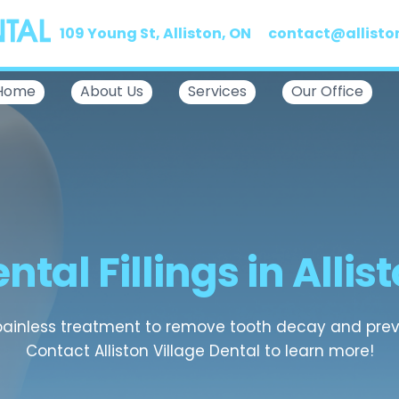
109 Young St, Alliston, ON
contact@allisto
Home
About Us
Services
Our Office
ntal Fillings in Allis
 painless treatment to remove tooth decay and preve
Contact Alliston Village Dental to learn more!