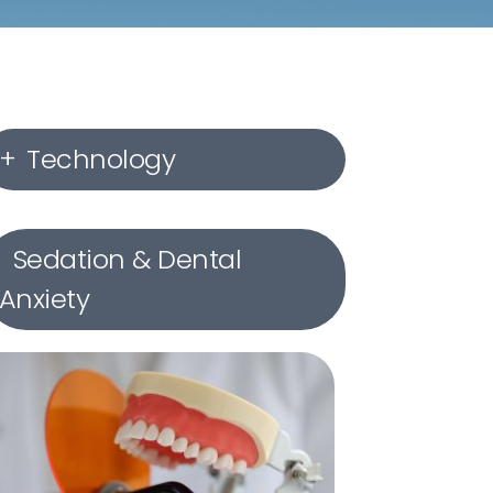
Technology
Digital X-rays
Sedation & Dental
Anxiety
Intraoral Cameras