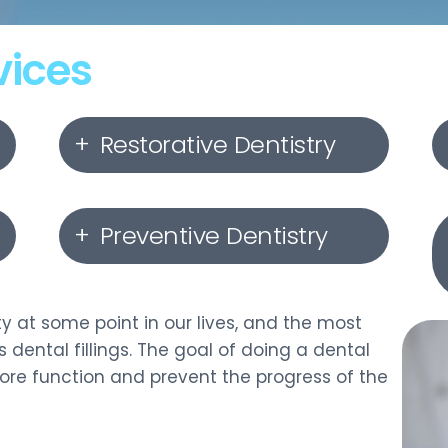
vices
Restorative Dentistry
Dental Implants
Preventive Dentistry
Dental Crowns
Gum Disease Treatment
Dental Bridges
y at some point in our lives, and the most
 dental fillings. The goal of doing a dental
Oral Cancer Screening
store function and prevent the progress of the
Dentures
Nightguards