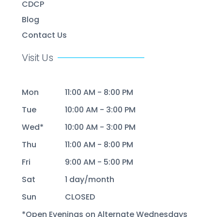
CDCP
Blog
Contact Us
Visit Us
Mon
11:00 AM - 8:00 PM
Tue
10:00 AM - 3:00 PM
Wed*
10:00 AM - 3:00 PM
Thu
11:00 AM - 8:00 PM
Fri
9:00 AM - 5:00 PM
Sat
1 day/month
Sun
CLOSED
*Open Evenings on Alternate Wednesdays