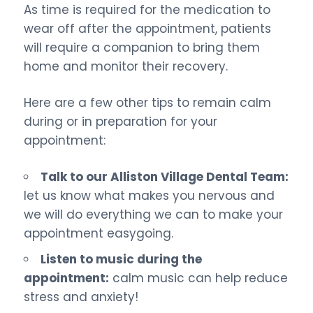
As time is required for the medication to
wear off after the appointment, patients
will require a companion to bring them
home and monitor their recovery.
Here are a few other tips to remain calm
during or in preparation for your
appointment:
Talk to our Alliston Village Dental Team:
let us know what makes you nervous and
we will do everything we can to make your
appointment easygoing.
Listen to music during the
appointment:
calm music can help reduce
stress and anxiety!