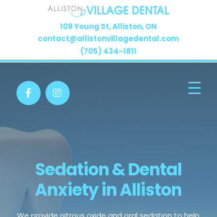
109 Young St, Alliston, ON
contact@allistonvillagedental.com
(705) 434-1811
Sedation & Dental
Anxiety in Alliston
We provide nitrous oxide and oral sedation to help