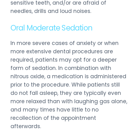
sensitive teeth, and/or are afraid of
needles, drills and loud noises.
Oral Moderate Sedation
In more severe cases of anxiety or when
more extensive dental procedures are
required, patients may opt for a deeper
form of sedation. In combination with
nitrous oxide, a medication is administered
prior to the procedure. While patients still
do not fall asleep, they are typically even
more relaxed than with laughing gas alone,
and many times have little to no
recollection of the appointment
afterwards.