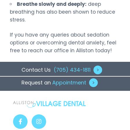
Breathe slowly and deeply:
deep
breathing has also been shown to reduce
stress.
If you have any queries about sedation
options or overcoming dental anxiety, feel
free to reach our office in Alliston today!
Contact Us
(705) 434-1811
>
Request an
Appointment
>