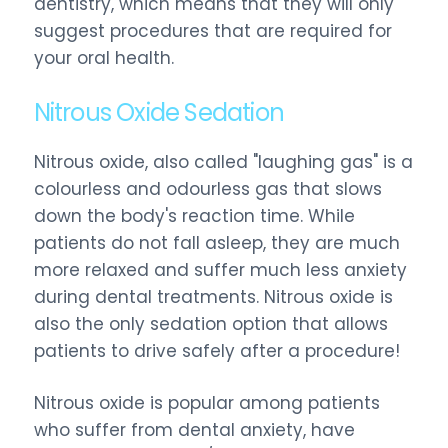
dentistry, which means that they will only
suggest procedures that are required for
your oral health.
Nitrous Oxide Sedation
Nitrous oxide, also called "laughing gas" is a
colourless and odourless gas that slows
down the body's reaction time. While
patients do not fall asleep, they are much
more relaxed and suffer much less anxiety
during dental treatments. Nitrous oxide is
also the only sedation option that allows
patients to drive safely after a procedure!
Nitrous oxide is popular among patients
who suffer from dental anxiety, have