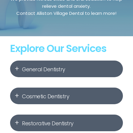
relieve dental anxiety.
Contact Alliston Village Dental to learn more!
Explore Our Services
General Dentistry
Dental Hygiene & Check-Ups
Cosmetic Dentistry
Dental Fillings
Invisalign
Root Canal Therapy
Restorative Dentistry
Orthodontics