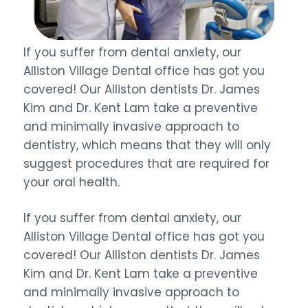
If you suffer from dental anxiety, our
Alliston Village Dental office has got you
covered! Our Alliston dentists Dr. James
Kim and Dr. Kent Lam take a preventive
and minimally invasive approach to
dentistry, which means that they will only
suggest procedures that are required for
your oral health.
If you suffer from dental anxiety, our
Alliston Village Dental office has got you
covered! Our Alliston dentists Dr. James
Kim and Dr. Kent Lam take a preventive
and minimally invasive approach to