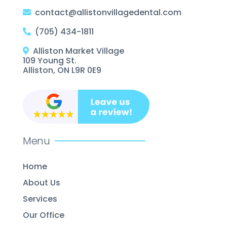
contact@allistonvillagedental.com
(705) 434-1811
Alliston Market Village
109 Young St.
Alliston, ON L9R 0E9
Menu
Home
About Us
Services
Our Office