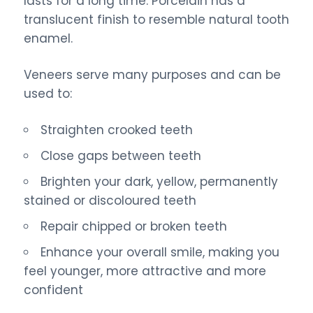
lasts for a long time. Porcelain has a
translucent finish to resemble natural tooth
enamel.
Veneers serve many purposes and can be
used to:
Straighten crooked teeth
Close gaps between teeth
Brighten your dark, yellow, permanently
stained or discoloured teeth
Repair chipped or broken teeth
Enhance your overall smile, making you
feel younger, more attractive and more
confident