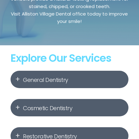
stained, chipped, or crooked teeth.
Visit Alliston Village Dental office today to improve
your smile!
Explore Our Services
General Dentistry
Dental Hygiene & Check-Ups
Cosmetic Dentistry
Dental Fillings
Invisalign
Root Canal Therapy
Restorative Dentistry