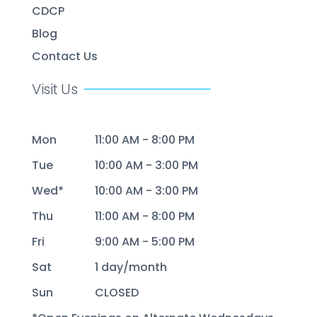
CDCP
Blog
Contact Us
Visit Us
Mon
11:00 AM - 8:00 PM
Tue
10:00 AM - 3:00 PM
Wed*
10:00 AM - 3:00 PM
Thu
11:00 AM - 8:00 PM
Fri
9:00 AM - 5:00 PM
Sat
1 day/month
Sun
CLOSED