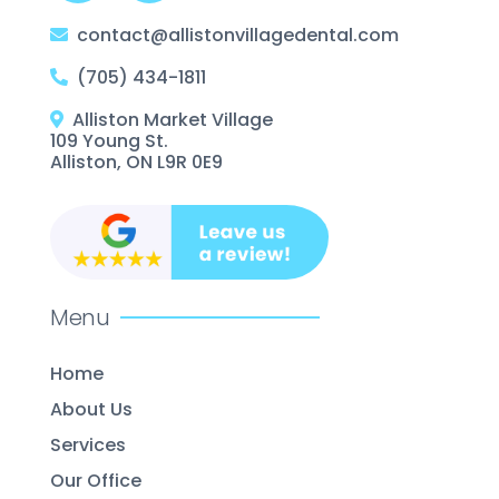
contact@allistonvillagedental.com
(705) 434-1811
Alliston Market Village
109 Young St.
Alliston, ON L9R 0E9
Menu
Home
About Us
Services
Our Office