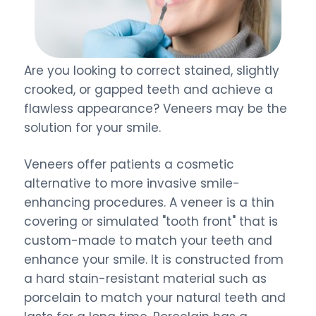
Are you looking to correct stained, slightly
crooked, or gapped teeth and achieve a
flawless appearance? Veneers may be the
solution for your smile.
Veneers offer patients a cosmetic
alternative to more invasive smile-
enhancing procedures. A veneer is a thin
covering or simulated "tooth front" that is
custom-made to match your teeth and
enhance your smile. It is constructed from
a hard stain-resistant material such as
porcelain to match your natural teeth and