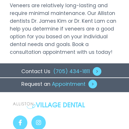
Veneers are relatively long-lasting and
require minimal maintenance. Our Alliston
dentists Dr. James Kim or Dr. Kent Lam can
help you determine if veneers are a good
option for you based on your individual
dental needs and goals. Book a
consultation appointment with us today!
Contact Us
(705) 434-1811
>
Request an
Appointment
>