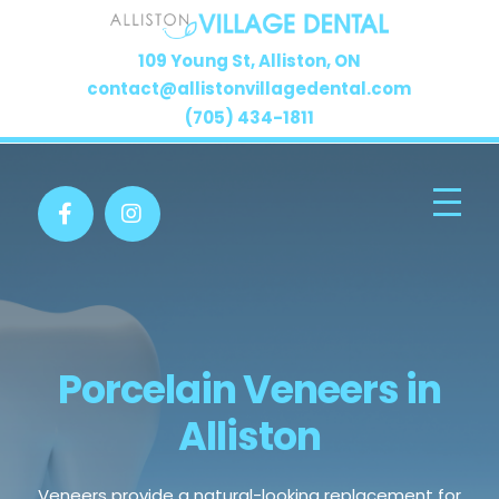
109 Young St, Alliston, ON
contact@allistonvillagedental.com
(705) 434-1811
Porcelain Veneers in
Alliston
Veneers provide a natural-looking replacement for